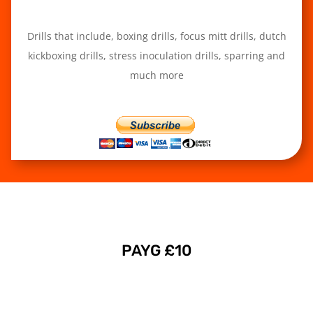
Drills that include, boxing drills, focus mitt drills, dutch
kickboxing drills, stress inoculation drills, sparring and
much more
PAYG £10