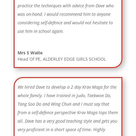
practice the techniques with advice from Dave who
was on-hand. I would recommend him to anyone
considering self-defence and would not hesitate to
use him in school again.
Mrs S Waite
Head Of PE
,
ALDERLEY EDGE GIRLS SCHOOL
We hired Dave to develop a 2 day Krav Maga for the
whole family. I have trained in Judo, Taekwon Do,
Tang Soo Do and Wing Chun and I must say that
from a self-defence perspective Krav Maga tops them
all. Dave has a very good teaching style and gets you
very proficient in a short space of time. Highly