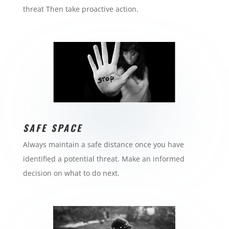
threat Then take proactive action.
SAFE SPACE
Always maintain a safe distance once you have
identified a potential threat. Make an informed
decision on what to do next.