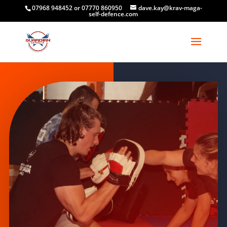
07968 948452 or 07770 860950
dave.kay@krav-maga-
self-defence.com