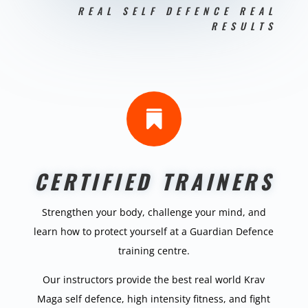
REAL SELF DEFENCE REAL
RESULTS

CERTIFIED TRAINERS
Strengthen your body, challenge your mind, and
learn how to protect yourself at a Guardian Defence
training centre.
Our instructors provide the best real world Krav
Maga self defence, high intensity fitness, and fight