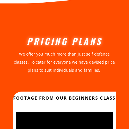
PRICING PLANS
We offer you much more than just self defence
classes. To cater for everyone we have devised price
plans to suit individuals and families.
FOOTAGE FROM OUR BEGINNERS CLASS