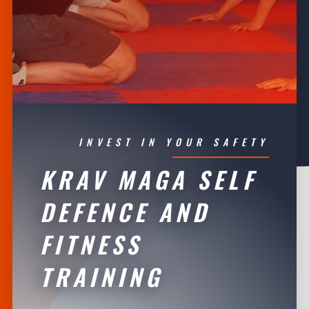
INVEST IN YOUR SAFETY
KRAV MAGA SELF
DEFENCE AND
FITNESS
TRAINING