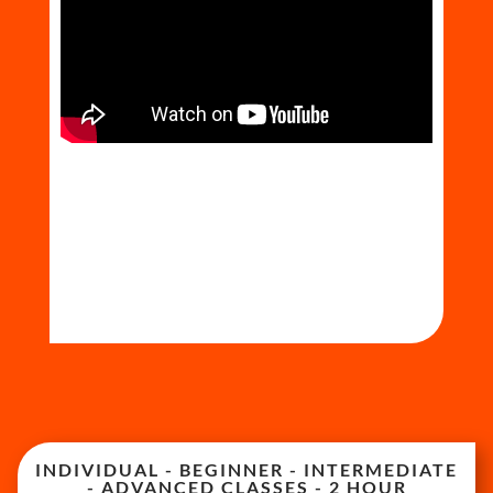
INDIVIDUAL - BEGINNER - INTERMEDIATE
- ADVANCED CLASSES - 2 HOUR