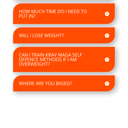
HOW MUCH TIME DO I NEED TO
PUT IN?
WILL I LOSE WEIGHT?
CAN I TRAIN KRAV MAGA SELF
DEFENCE METHODS IF I AM
OVERWEIGHT?
WHERE ARE YOU BASED?