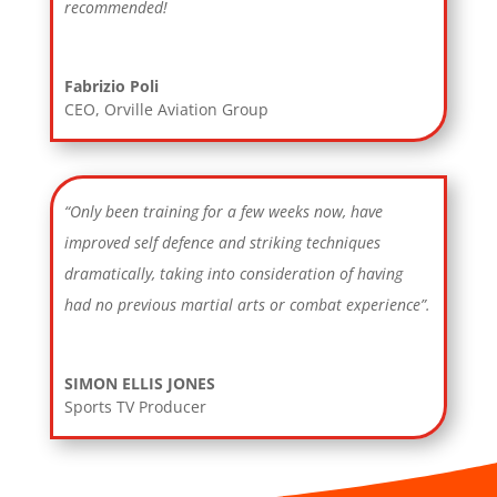
recommended!
Fabrizio Poli
CEO
,
Orville Aviation Group
“Only been training for a few weeks now, have
improved self defence and striking techniques
dramatically, taking into consideration of having
had no previous martial arts or combat experience”.
SIMON ELLIS JONES
Sports TV Producer