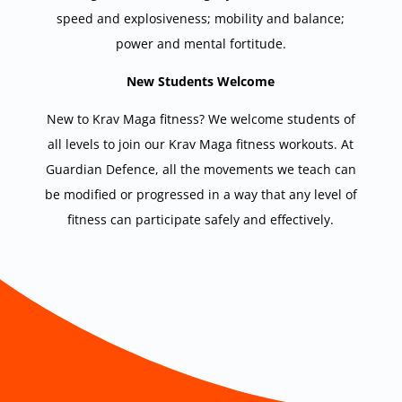
speed and explosiveness; mobility and balance;
power and mental fortitude.
New Students Welcome
New to Krav Maga fitness? We welcome students of
all levels to join our Krav Maga fitness workouts. At
Guardian Defence, all the movements we teach can
be modified or progressed in a way that any level of
fitness can participate safely and effectively.