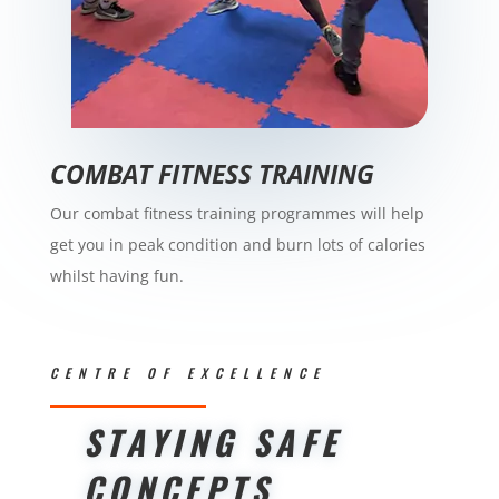
COMBAT FITNESS TRAINING
Our combat fitness training programmes will help
get you in peak condition and burn lots of calories
whilst having fun.
CENTRE OF EXCELLENCE
STAYING SAFE
CONCEPTS