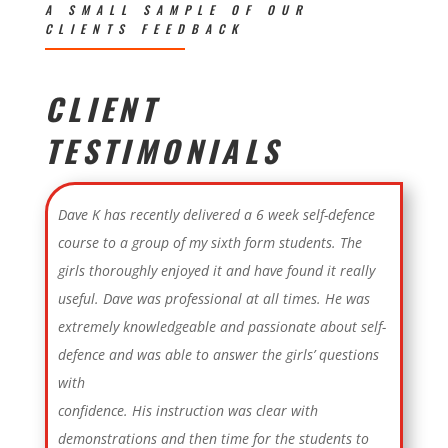
A SMALL SAMPLE OF OUR
CLIENTS FEEDBACK
CLIENT
TESTIMONIALS
Dave K has recently delivered a 6 week self-defence
course to a group of my sixth form students. The
girls thoroughly enjoyed it and have found it really
useful. Dave was professional at all times. He was
extremely knowledgeable and passionate about self-
defence and was able to answer the girls’ questions
with
confidence. His instruction was clear with
demonstrations and then time for the students to