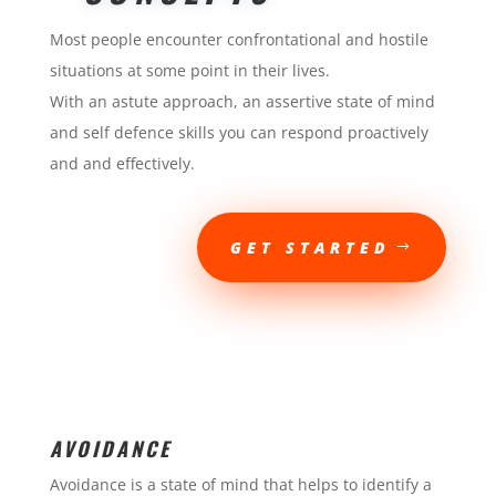
Most people encounter confrontational and hostile
situations at some point in their lives.
With an astute approach, an assertive state of mind
and self defence skills you can respond proactively
and and effectively.
GET STARTED
AVOIDANCE
Avoidance is a state of mind that helps to identify a