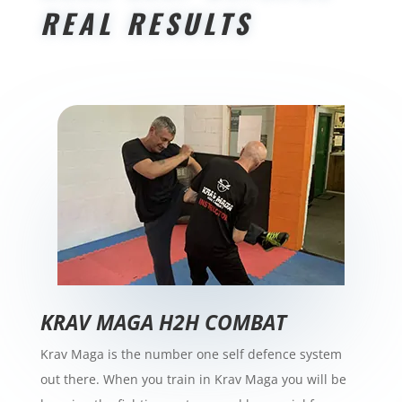
REAL RESULTS
​KRAV MAGA H2H COMBAT
Krav Maga is the number one self defence system
out there. When you train in Krav Maga you will be