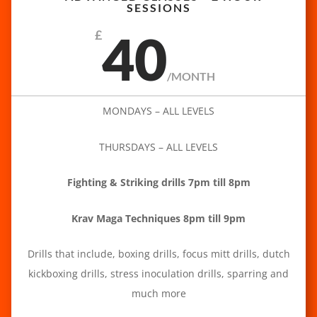
SESSIONS
40
£
/
MONTH
MONDAYS – ALL LEVELS
THURSDAYS – ALL LEVELS
Fighting & Striking drills 7pm till 8pm
Krav Maga Techniques 8pm till 9pm
Drills that include, boxing drills, focus mitt drills, dutch
kickboxing drills, stress inoculation drills, sparring and
much more