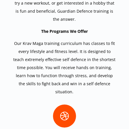
try a new workout, or get interested in a hobby that
is fun and beneficial, Guardian Defence training is
the answer.
The Programs We Offer
Our Krav Maga training curriculum has classes to fit
every lifestyle and fitness level. It is designed to
teach extremely effective self defence in the shortest
time possible. You will receive hands on training,
learn how to function through stress, and develop
the skills to fight back and win in a self defence
situation.
