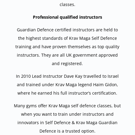
classes.
Professional qualified instructors
Guardian Defence certified instructors are held to
the highest standards of Krav Maga Self Defence
training and have proven themselves as top quality
instructors. They are all UK government approved
and registered.
In 2010 Lead Instructor Dave Kay travelled to Israel
and trained under Krav Maga legend Haim Gidon,
where he earned his full instructor’s certification.
Many gyms offer Krav Maga self defence classes, but
when you want to train under instructors and
innovators in Self Defence & Krav Maga Guardian
Defence is a trusted option.