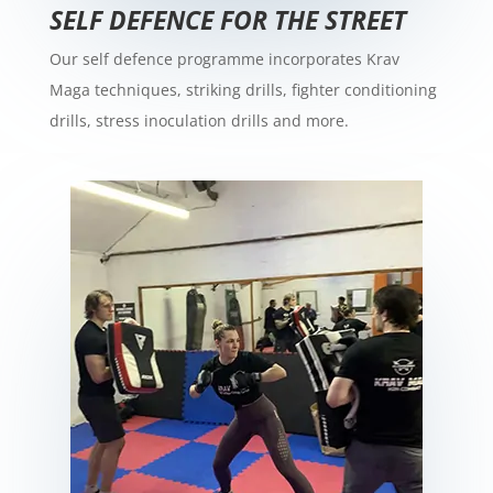
SELF DEFENCE FOR THE STREET
Our self defence programme incorporates Krav
Maga techniques, striking drills, fighter conditioning
drills, stress inoculation drills and more.