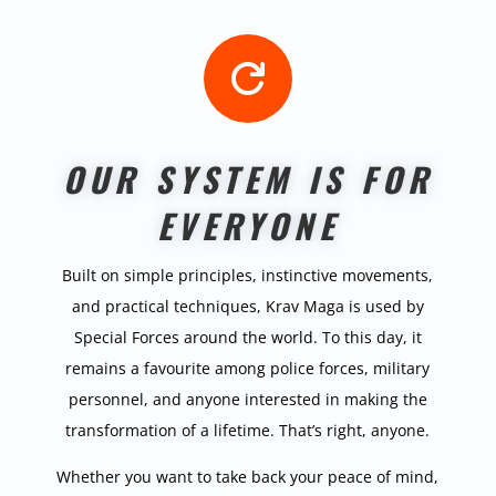

OUR SYSTEM IS FOR
EVERYONE
Built on simple principles, instinctive movements,
and practical techniques, Krav Maga is used by
Special Forces around the world. To this day, it
remains a favourite among police forces, military
personnel, and anyone interested in making the
transformation of a lifetime. That’s right, anyone.
Whether you want to take back your peace of mind,