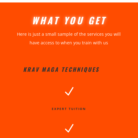
WHAT YOU GET
Here is just a small sample of the services you will
have access to when you train with us
KRAV MAGA TECHNIQUES
N
EXPERT TUITION
N