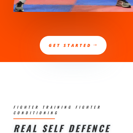
GET STARTED
FIGHTER TRAINING FIGHTER
CONDITIONING
REAL SELF DEFENCE