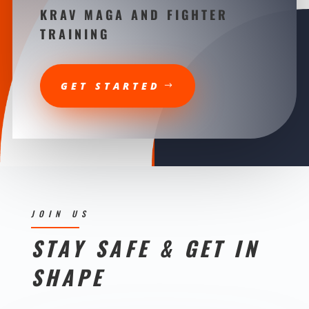
KRAV MAGA AND FIGHTER
TRAINING
GET STARTED
JOIN US
STAY SAFE & GET IN
SHAPE