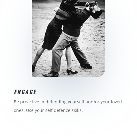
ENGAGE
Be proactive in defending yourself and/or your loved
ones. Use your self defence skills.