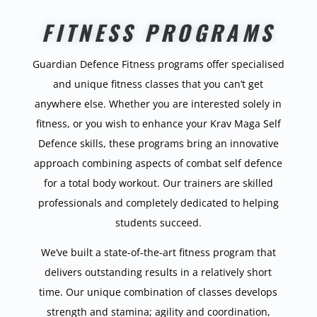
FITNESS PROGRAMS
Guardian Defence Fitness programs offer specialised
and unique fitness classes that you can’t get
anywhere else. Whether you are interested solely in
fitness, or you wish to enhance your Krav Maga Self
Defence skills, these programs bring an innovative
approach combining aspects of combat self defence
for a total body workout. Our trainers are skilled
professionals and completely dedicated to helping
students succeed.
We’ve built a state-of-the-art fitness program that
delivers outstanding results in a relatively short
time. Our unique combination of classes develops
strength and stamina; agility and coordination,