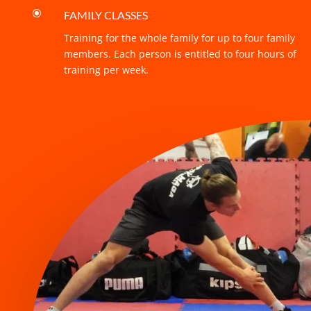
\
FAMILY CLASSES
Training for the whole family for up to four family
members. Each person is entitled to four hours of
training per week.