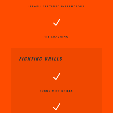
ISRAELI CERTIFIED INSTRUCTORS
N
1:1 COACHING
FIGHTING DRILLS
N
FOCUS MITT DRILLS
N