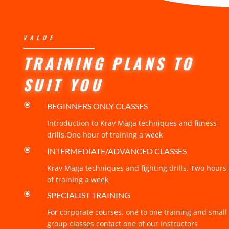
VALUE
TRAINING PLANS TO
SUIT YOU
\
BEGINNERS ONLY CLASSES
Introduction to Krav Maga techniques and fitness
drills.One hour of training a week
\
INTERMEDIATE/ADVANCED CLASSES
Krav Maga techniques and fighting drills. Two hours
of training a week
\
SPECIALIST TRAINING
For corporate courses, one to one training and small
group classes contact one of our instructors