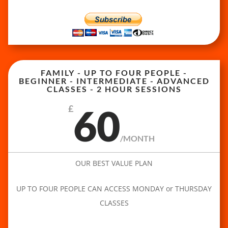
FAMILY - UP TO FOUR PEOPLE -
BEGINNER - INTERMEDIATE - ADVANCED
CLASSES - 2 HOUR SESSIONS
60
£
/
MONTH
OUR BEST VALUE PLAN
UP TO FOUR PEOPLE CAN ACCESS MONDAY or THURSDAY
CLASSES