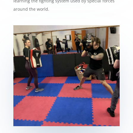
learning the fighting system used by special forces
around the world.