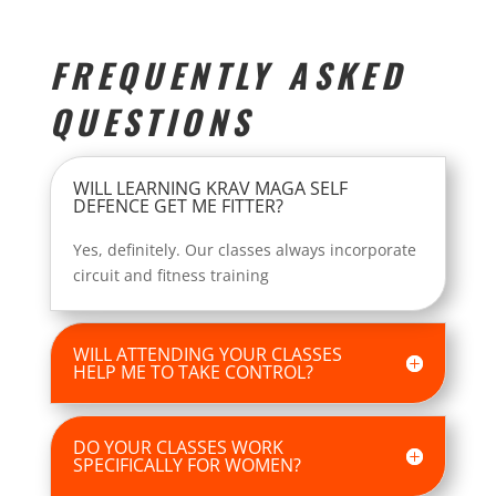
FREQUENTLY ASKED
QUESTIONS
WILL LEARNING KRAV MAGA SELF
DEFENCE GET ME FITTER?
Yes, definitely. Our classes always incorporate
circuit and fitness training
WILL ATTENDING YOUR CLASSES
HELP ME TO TAKE CONTROL?
DO YOUR CLASSES WORK
SPECIFICALLY FOR WOMEN?