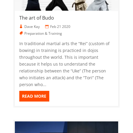
The art of Budo
Dave Kay
Feb 21 2020
Preparation & Training
In traditional martial arts the “Rei” (custom of
bowing) in training is practiced in dojos
throughout the world. This is important
because it helps us to understand the
relationship between the “Uke” (The person
who initiates an attack) and the “Tori” (The
person who...
READ MORE