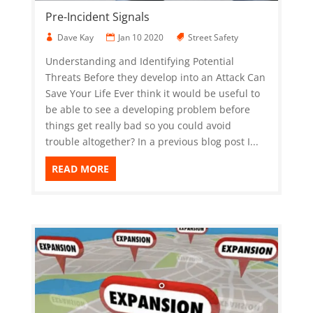
Pre-Incident Signals
Dave Kay
Jan 10 2020
Street Safety
Understanding and Identifying Potential
Threats Before they develop into an Attack Can
Save Your Life Ever think it would be useful to
be able to see a developing problem before
things get really bad so you could avoid
trouble altogether? In a previous blog post I...
READ MORE