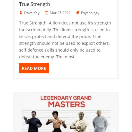
True Strength
Dave Kay
Mar 25 2021
Psychology
True Strength A lion does not use it’s strength
indiscriminately. The lions strength is used to
serve, protect and defend the pride. True
strength should not be used to exploit others,
self defence skills should only be used to
defeat the enemy. The most...
READ MORE