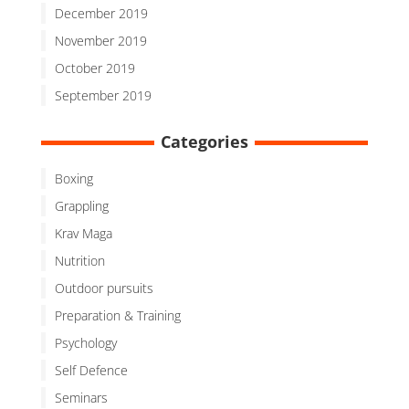
December 2019
November 2019
October 2019
September 2019
Categories
Boxing
Grappling
Krav Maga
Nutrition
Outdoor pursuits
Preparation & Training
Psychology
Self Defence
Seminars