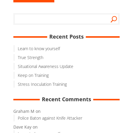
Recent Posts
Learn to know yourself
True Strength
Situational Awareness Update
Keep on Training
Stress Inoculation Training
Recent Comments
Graham M
on
Police Baton against Knife Attacker
Dave Kay
on