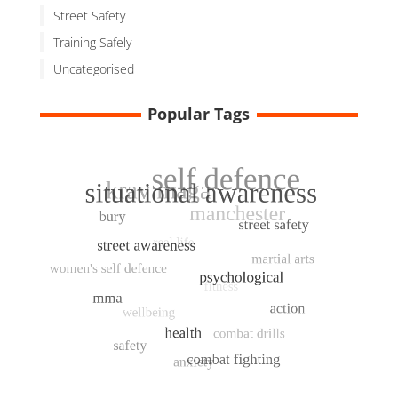
Street Safety
Training Safely
Uncategorised
Popular Tags