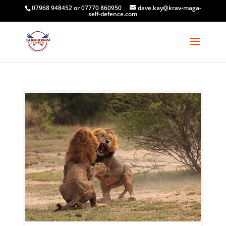
07968 948452 or 07770 860950
dave.kay@krav-maga-
self-defence.com