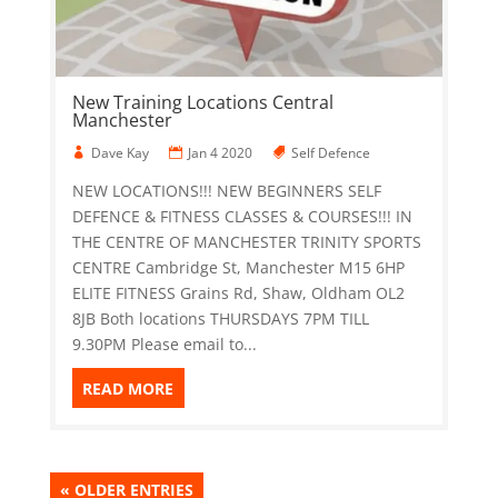
New Training Locations Central
Manchester
Dave Kay
Jan 4 2020
Self Defence
NEW LOCATIONS!!! NEW BEGINNERS SELF
DEFENCE & FITNESS CLASSES & COURSES!!! IN
THE CENTRE OF MANCHESTER TRINITY SPORTS
CENTRE Cambridge St, Manchester M15 6HP
ELITE FITNESS Grains Rd, Shaw, Oldham OL2
8JB Both locations THURSDAYS 7PM TILL
9.30PM Please email to...
READ MORE
« OLDER ENTRIES