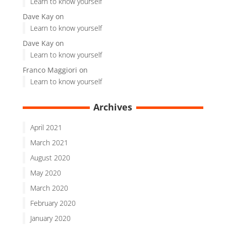
Learn to know yourself
Dave Kay
on
Learn to know yourself
Dave Kay
on
Learn to know yourself
Franco Maggiori
on
Learn to know yourself
Archives
April 2021
March 2021
August 2020
May 2020
March 2020
February 2020
January 2020