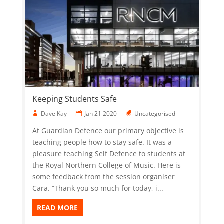
Keeping Students Safe
Dave Kay
Jan 21 2020
Uncategorised
At Guardian Defence our primary objective is
teaching people how to stay safe. It was a
pleasure teaching Self Defence to students at
the Royal Northern College of Music. Here is
some feedback from the session organiser
Cara. “Thank you so much for today, i...
READ MORE