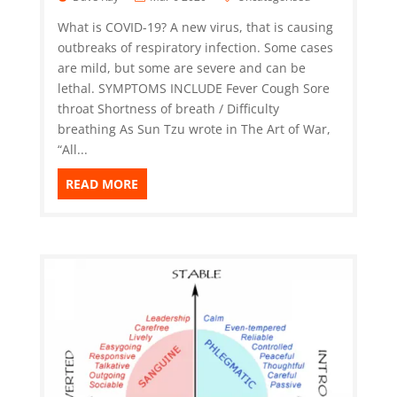
What is COVID-19? A new virus, that is causing
outbreaks of respiratory infection. Some cases
are mild, but some are severe and can be
lethal. SYMPTOMS INCLUDE Fever Cough Sore
throat Shortness of breath / Difficulty
breathing As Sun Tzu wrote in The Art of War,
“All...
READ MORE