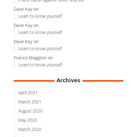
Dave Kay
on
Learn to know yourself
Dave Kay
on
Learn to know yourself
Dave Kay
on
Learn to know yourself
Franco Maggiori
on
Learn to know yourself
Archives
April 2021
March 2021
August 2020
May 2020
March 2020