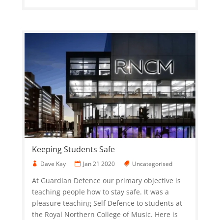
Keeping Students Safe
Dave Kay
Jan 21 2020
Uncategorised
At Guardian Defence our primary objective is
teaching people how to stay safe. It was a
pleasure teaching Self Defence to students at
the Royal Northern College of Music. Here is