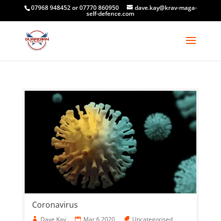
07968 948452 or 07770 860950
dave.kay@krav-maga-
self-defence.com
Coronavirus
Dave Kay
Mar 6 2020
Uncategorised