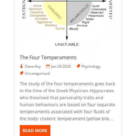
The Four Temperaments
Dave Kay
Jan 28 2020
Psychology
Uncategorised
The study of the four temperaments goes back
to the time of the Greek Physician Hippocrates
who theorised that personality traits and
human behaviours are based on four separate
temperaments associated with four fluids of
the body: choleric temperament (yellow bile...
READ MORE