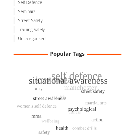
Self Defence
Seminars
Street Safety
Training Safely
Uncategorised
Popular Tags