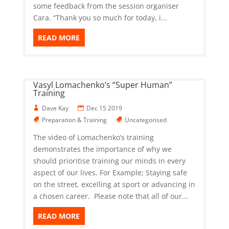
some feedback from the session organiser
Cara. “Thank you so much for today, i...
READ MORE
Vasyl Lomachenko’s “Super Human”
Training
Dave Kay
Dec 15 2019
Preparation & Training
Uncategorised
The video of Lomachenko’s training
demonstrates the importance of why we
should prioritise training our minds in every
aspect of our lives. For Example; Staying safe
on the street, excelling at sport or advancing in
a chosen career. Please note that all of our...
READ MORE