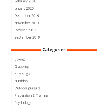
February 2020
January 2020
December 2019
November 2019
October 2019
September 2019
Categories
Boxing
Grappling
Krav Maga
Nutrition
Outdoor pursuits
Preparation & Training
Psychology