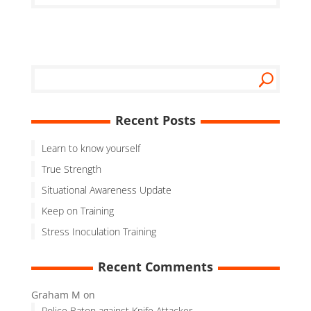
Recent Posts
Learn to know yourself
True Strength
Situational Awareness Update
Keep on Training
Stress Inoculation Training
Recent Comments
Graham M
on
Police Baton against Knife Attacker