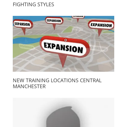
FIGHTING STYLES
NEW TRAINING LOCATIONS CENTRAL
MANCHESTER