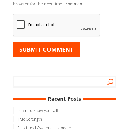
browser for the next time I comment.
Recent Posts
Learn to know yourself
True Strength
Situational Awareness Update