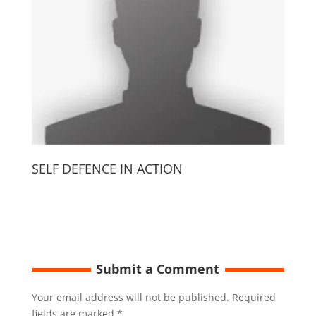
SELF DEFENCE IN ACTION
Submit a Comment
Your email address will not be published.
Required
fields are marked
*