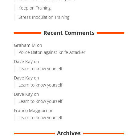
Keep on Training
Stress Inoculation Training
Recent Comments
Graham M
on
Police Baton against Knife Attacker
Dave Kay
on
Learn to know yourself
Dave Kay
on
Learn to know yourself
Dave Kay
on
Learn to know yourself
Franco Maggiori
on
Learn to know yourself
Archives