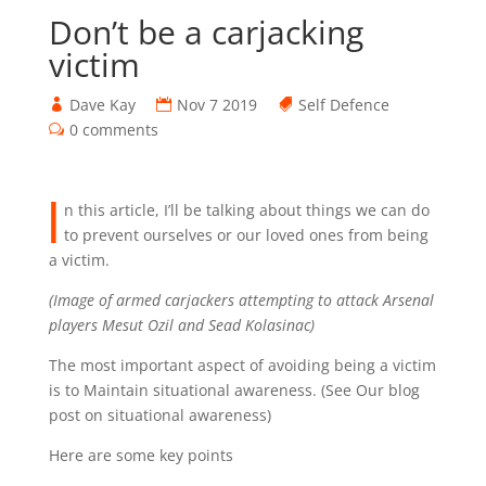
Don’t be a carjacking
victim
Dave Kay
Nov 7 2019
Self Defence
0 comments
I
n this article, I’ll be talking about things we can do
to prevent ourselves or our loved ones from being
a victim.
(Image of armed carjackers attempting to attack Arsenal
players Mesut Ozil and Sead Kolasinac)
The most important aspect of avoiding being a victim
is to Maintain situational awareness. (See Our blog
post on situational awareness)
Here are some key points