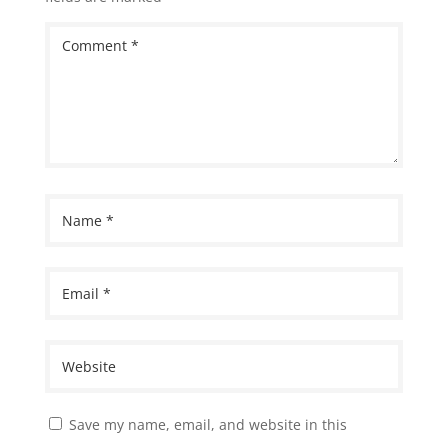
Save my name, email, and website in this