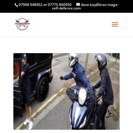
07968 948452 or 07770 860950
dave.kay@krav-maga-
self-defence.com