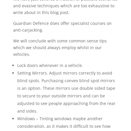
and evasive techniques which are too exhaustive to
write about in this blog post.
Guardian Defence does offer specialist courses on
anti-carjacking.
We will conclude with some common sense tips
which we should always employ whilst in our
vehicles.
Lock doors whenever in a vehicle.
Setting Mirrors. Adjust mirrors correctly to avoid
blind spots. Purchasing convex blind spot mirrors
is an option. These mirrors use double sided tape
to secure to your outside mirrors and can be
adjusted to see people approaching from the rear
and sides.
Windows –
Tinting windows maybe another
consideration, as it makes it difficult to see how