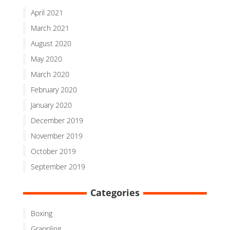
April 2021
March 2021
August 2020
May 2020
March 2020
February 2020
January 2020
December 2019
November 2019
October 2019
September 2019
Categories
Boxing
Grappling