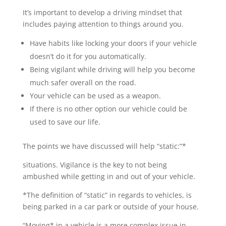
It’s important to develop a driving mindset that
includes paying attention to things around you.
Have habits like locking your doors if your vehicle
doesn’t do it for you automatically.
Being vigilant while driving will help you become
much safer overall on the road.
Your vehicle can be used as a weapon.
If there is no other option our vehicle could be
used to save our life.
The points we have discussed will help “static:”*
situations. Vigilance is the key to not being
ambushed while getting in and out of your vehicle.
*The definition of “static”
in regards to vehicles, is
being parked in a car park or outside of your house.
“Moving* in a vehicle is a more complex issue in