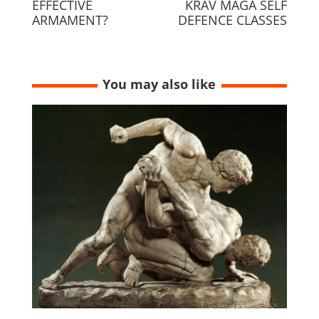
EFFECTIVE
KRAV MAGA SELF
ARMAMENT?
DEFENCE CLASSES
You may also like