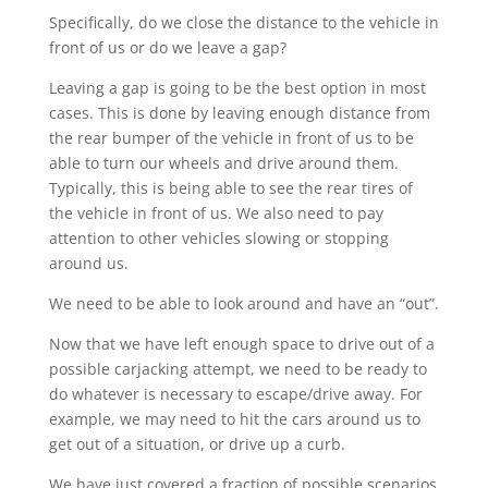
Specifically, do we close the distance to the vehicle in
front of us or do we leave a gap?
Leaving a gap is going to be the best option in most
cases. This is done by leaving enough distance from
the rear bumper of the vehicle in front of us to be
able to turn our wheels and drive around them.
Typically, this is being able to see the rear tires of
the vehicle in front of us. We also need to pay
attention to other vehicles slowing or stopping
around us.
We need to be able to look around and have an “out”.
Now that we have left enough space to drive out of a
possible carjacking attempt, we need to be ready to
do whatever is necessary to escape/drive away. For
example, we may need to hit the cars around us to
get out of a situation, or drive up a curb.
We have just covered a fraction of possible scenarios