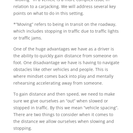
relation to a carjacking. We will address several key
points on what to do in this setting.
*”Moving” refers to being in transit on the roadway,
which includes stopping in traffic due to traffic lights
or traffic jams.
One of the huge advantages we have as a driver is
the ability to quickly gain distance from someone on
foot. One disadvantage we have is having to navigate
obstacles like other vehicles and people. This is
where mindset comes back into play and mentally
rehearsing accelerating away from someone.
To gain distance and then speed, we need to make
sure we give ourselves an “out” when slowed or
stopped in traffic. By this we mean “vehicle spacing”.
There are two things to consider when it comes to
the distance we allow ourselves when slowing and
stopping.