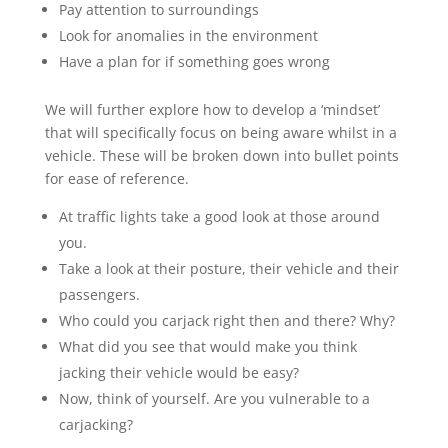
Pay attention to surroundings
Look for anomalies in the environment
Have a plan for if something goes wrong
We will further explore how to develop a ‘mindset’
that will specifically focus on being aware whilst in a
vehicle. These will be broken down into bullet points
for ease of reference.
At traffic lights take a good look at those around
you.
Take a look at their posture, their vehicle and their
passengers.
Who could you carjack right then and there?
Why?
What did you see that would make you think
jacking their vehicle would be easy?
Now, think of yourself. Are you vulnerable to a
carjacking?