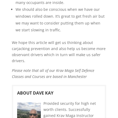
many occupants are inside.
We should also be conscious when we have our
windows rolled down. It’s great to get fresh air but
we may want to consider putting them up when
we start slowing in traffic.
We hope this article will get us thinking about
carjacking prevention and also help us become more
observant drivers which in turn will make us safer
drivers.
Please note that all of our Krav Maga Self Defence
Classes and Courses are based in Manchester
ABOUT DAVE KAY
Provided security for high net
worth clients. Successfully
gained Krav Maga Instructor