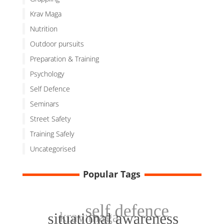
Krav Maga
Nutrition
Outdoor pursuits
Preparation & Training
Psychology
Self Defence
Seminars
Street Safety
Training Safely
Uncategorised
Popular Tags