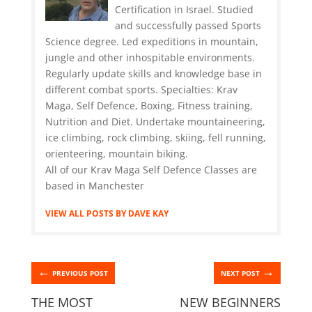
Certification in Israel. Studied
and successfully passed Sports
Science degree. Led expeditions in mountain,
jungle and other inhospitable environments.
Regularly update skills and knowledge base in
different combat sports. Specialties: Krav
Maga, Self Defence, Boxing, Fitness training,
Nutrition and Diet. Undertake mountaineering,
ice climbing, rock climbing, skiing, fell running,
orienteering, mountain biking.
All of our Krav Maga Self Defence Classes are
based in Manchester
VIEW ALL POSTS BY DAVE KAY
←
→
PREVIOUS POST
NEXT POST
THE MOST
NEW BEGINNERS